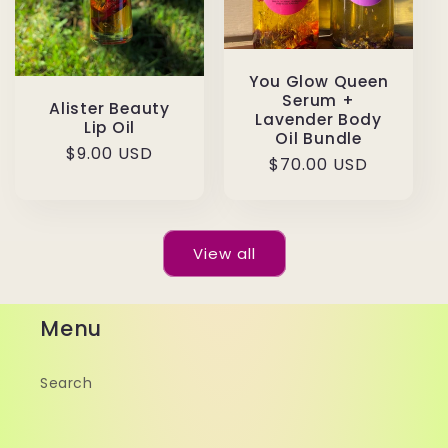
You Glow Queen
Serum +
Alister Beauty
Lavender Body
Lip Oil
Oil Bundle
Regular
$9.00 USD
Regular
$70.00 USD
price
price
View all
Menu
Search