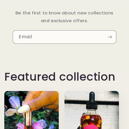
Be the first to know about new collections
and exclusive offers.
Email
Featured collection