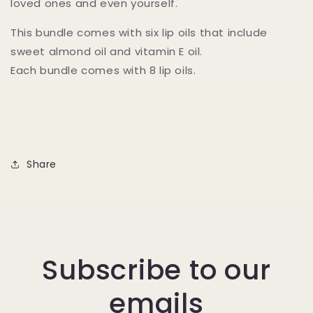
loved ones and even yourself.
This bundle comes with six lip oils that include
sweet almond oil and vitamin E oil.
Each bundle comes with 8 lip oils.
Share
Subscribe to our
emails