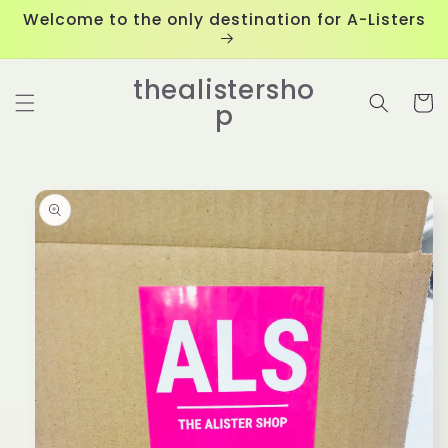
Skip to
Welcome to the only destination for A-Listers
content
thealistersho
Cart
p
Skip to
product
information