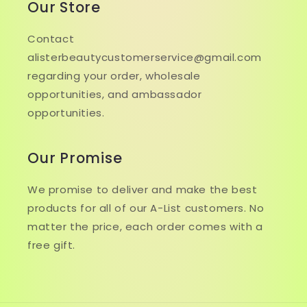
Our Store
Contact
alisterbeautycustomerservice@gmail.com
regarding your order, wholesale
opportunities, and ambassador
opportunities.
Our Promise
We promise to deliver and make the best
products for all of our A-List customers. No
matter the price, each order comes with a
free gift.