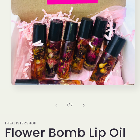
Open
media
1
in
of
1
/
2
modal
THEALISTERSHOP
Flower Bomb Lip Oil