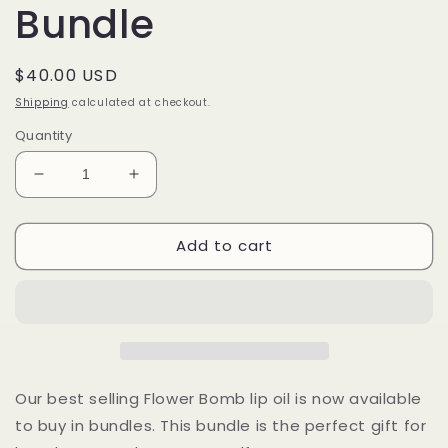
Bundle
Regular
$40.00 USD
price
Shipping
calculated at checkout.
Quantity
Decrease
Increase
quantity
quantity
for
for
Add to cart
Flower
Flower
Bomb
Bomb
Lip
Lip
Oil
Oil
Bundle
Bundle
Our best selling Flower Bomb lip oil is now available
to buy in bundles. This bundle is the perfect gift for