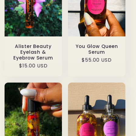
Alister Beauty
You Glow Queen
Eyelash &
Serum
Eyebrow Serum
Regular
$55.00 USD
Regular
$15.00 USD
price
price