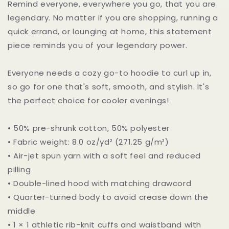
Remind everyone, everywhere you go, that you are
legendary. No matter if you are shopping, running a
quick errand, or lounging at home, this statement
piece reminds you of your legendary power.
Everyone needs a cozy go-to hoodie to curl up in,
so go for one that's soft, smooth, and stylish. It's
the perfect choice for cooler evenings!
• 50% pre-shrunk cotton, 50% polyester
• Fabric weight: 8.0 oz/yd² (271.25 g/m²)
• Air-jet spun yarn with a soft feel and reduced
pilling
• Double-lined hood with matching drawcord
• Quarter-turned body to avoid crease down the
middle
• 1 × 1 athletic rib-knit cuffs and waistband with