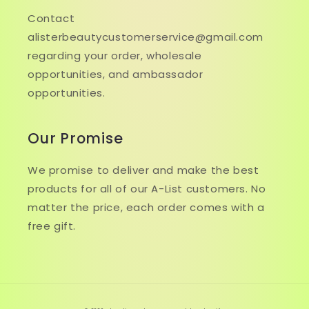
Contact
alisterbeautycustomerservice@gmail.com
regarding your order, wholesale
opportunities, and ambassador
opportunities.
Our Promise
We promise to deliver and make the best
products for all of our A-List customers. No
matter the price, each order comes with a
free gift.