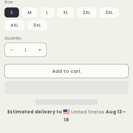
Size
S
M
L
XL
2XL
3XL
4XL
5XL
Quantity
Decrease
Increase
quantity
quantity
for
for
Add to cart
I&#39;m
I&#39;m
F*cking
F*cking
Legendary
Legendary
Unisex
Unisex
Hoodie
Hoodie
Estimated delivery to
United States
Aug 13⁠–
18