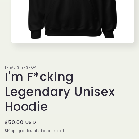
Open
media
1
in
modal
THEALISTERSHOP
I'm F*cking
Legendary Unisex
Hoodie
Regular
$50.00 USD
price
Shipping
calculated at checkout.