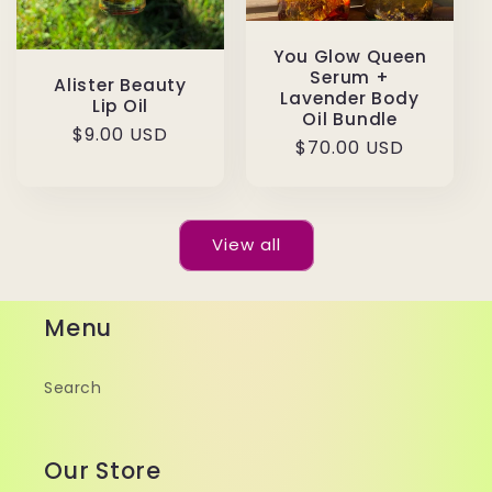
You Glow Queen
Serum +
Alister Beauty
Lavender Body
Lip Oil
Oil Bundle
Regular
$9.00 USD
Regular
$70.00 USD
price
price
View all
Menu
Search
Our Store