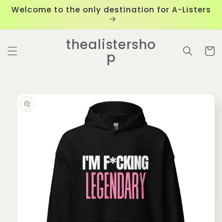
Skip to
Welcome to the only destination for A-Listers
content
thealistersho
Cart
p
Skip to
product
information