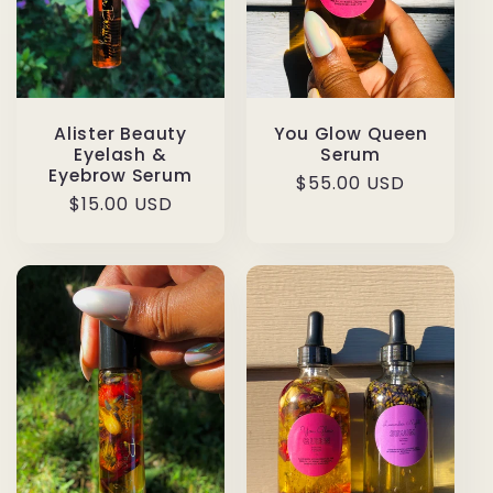
Alister Beauty
You Glow Queen
Eyelash &
Serum
Eyebrow Serum
Regular
$55.00 USD
Regular
$15.00 USD
price
price