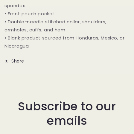
spandex
• Front pouch pocket
• Double-needle stitched collar, shoulders,
armholes, cuffs, and hem
• Blank product sourced from Honduras, Mexico, or
Nicaragua
Share
Subscribe to our
emails