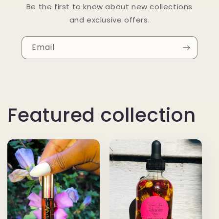
Be the first to know about new collections
and exclusive offers.
Email
Featured collection