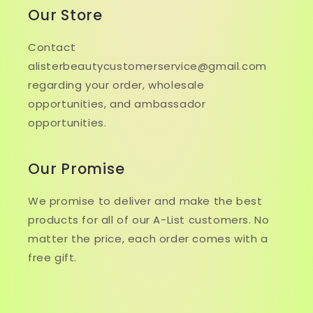
Our Store
Contact
alisterbeautycustomerservice@gmail.com
regarding your order, wholesale
opportunities, and ambassador
opportunities.
Our Promise
We promise to deliver and make the best
products for all of our A-List customers. No
matter the price, each order comes with a
free gift.