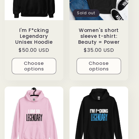
Sold out
I'm F*cking
Women's short
Legendary
sleeve t-shirt:
Unisex Hoodie
Beauty = Power
Regular
$50.00 USD
Regular
$35.00 USD
price
price
Choose
Choose
options
options