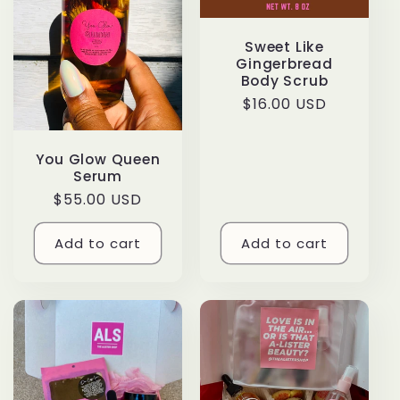
c
t
Sweet Like
Gingerbread
i
Body Scrub
Regular
$16.00 USD
o
price
n
You Glow Queen
Serum
Regular
$55.00 USD
:
price
Add to cart
Add to cart