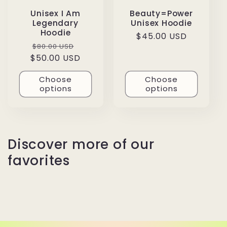
Unisex I Am
Beauty=Power
Legendary
Unisex Hoodie
Hoodie
Regular
$45.00 USD
Regular
Sale
$80.00 USD
price
$50.00 USD
price
price
Choose
Choose
options
options
Discover more of our
favorites