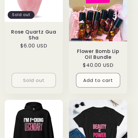
Sold out
Rose Quartz Gua
Sha
Regular
$6.00 USD
Flower Bomb Lip
price
Oil Bundle
Regular
$40.00 USD
price
Sold out
Add to cart