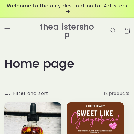
Skip to
Welcome to the only destination for A-Listers
content
thealistersho
Cart
p
C
Home page
o
l
Filter and sort
12 products
l
e