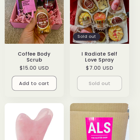
Sold out
Coffee Body
I Radiate Self
Scrub
Love Spray
Regular
$15.00 USD
Regular
$7.00 USD
price
price
Add to cart
Sold out