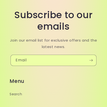
Subscribe to our
emails
Join our email list for exclusive offers and the
latest news.
Email
Menu
Search