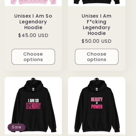
Unisex I Am So
Unisex I Am
Legendary
F*cking
Hoodie
Legendary
Hoodie
Regular
$45.00 USD
Regular
$50.00 USD
price
price
Choose
Choose
options
options
Sale